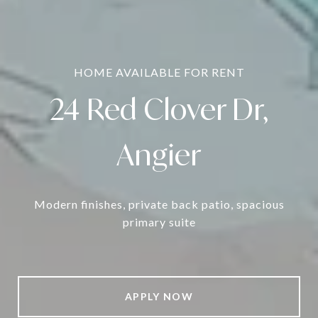
HOME AVAILABLE FOR RENT
24 Red Clover Dr,
Angier
Modern finishes,
private back patio,
spacious
primary suite
APPLY NOW