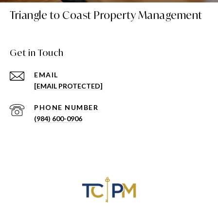
Triangle to Coast Property Management
Get in Touch
EMAIL
[EMAIL PROTECTED]
PHONE NUMBER
(984) 600-0906