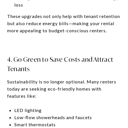
loss
These upgrades not only help with tenant retention
but also reduce energy bills—making your rental
more appealing to budget-conscious renters.
4. Go Green to Save Costs and Attract
Tenants
Sustainability is no longer optional. Many renters
today are seeking eco-friendly homes with
features like:
LED lighting
Low-flow showerheads and faucets
Smart thermostats