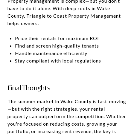
Property management is complex—but you don’t
have to do it alone. With deep roots in Wake
County, Triangle to Coast Property Management
helps owners:
Price their rentals for maximum ROI
Find and screen high-quality tenants
Handle maintenance efficiently
Stay compliant with local regulations
Final Thoughts
The summer market in Wake County is fast-moving
—but with the right strategies, your rental
property can outperform the competition. Whether
you're focused on reducing costs, growing your
portfolio, or increasing rent revenue, the key is