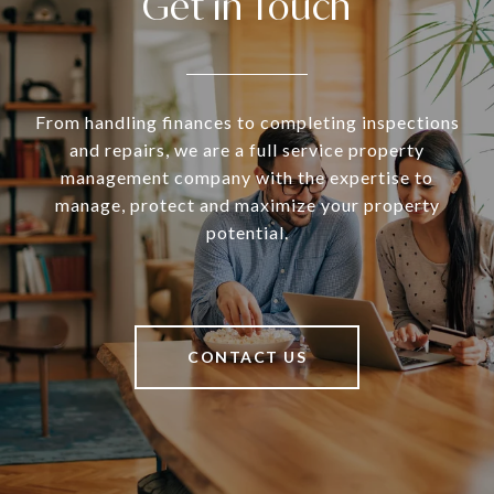
Get in Touch
From handling finances to completing inspections
and repairs, we are a full service property
management company with the expertise to
manage, protect and maximize your property
potential.
CONTACT US