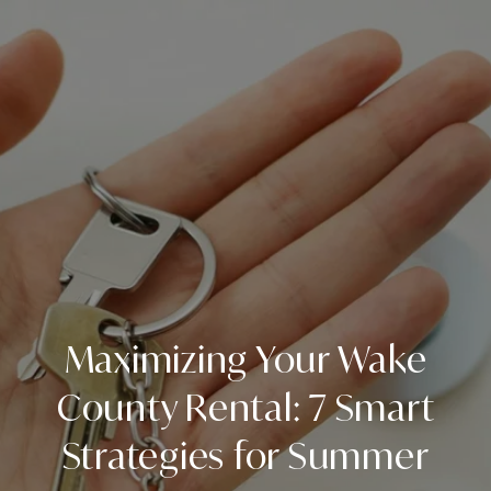
Maximizing Your Wake
County Rental: 7 Smart
Strategies for Summer