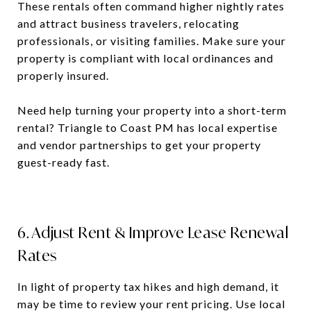
These rentals often command higher nightly rates
and attract business travelers, relocating
professionals, or visiting families. Make sure your
property is compliant with local ordinances and
properly insured.
Need help turning your property into a short-term
rental? Triangle to Coast PM has local expertise
and vendor partnerships to get your property
guest-ready fast.
6. Adjust Rent & Improve Lease Renewal
Rates
In light of property tax hikes and high demand, it
may be time to review your rent pricing. Use local