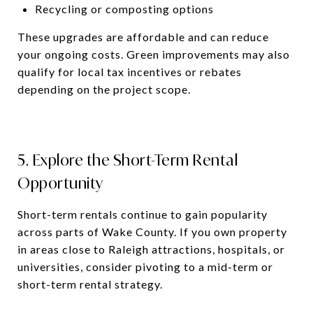
Recycling or composting options
These upgrades are affordable and can reduce
your ongoing costs. Green improvements may also
qualify for local tax incentives or rebates
depending on the project scope.
5. Explore the Short-Term Rental
Opportunity
Short-term rentals continue to gain popularity
across parts of Wake County. If you own property
in areas close to Raleigh attractions, hospitals, or
universities, consider pivoting to a mid-term or
short-term rental strategy.