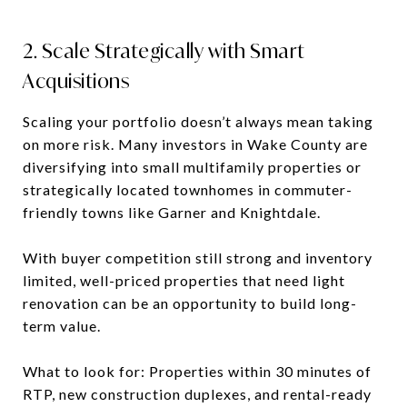
2. Scale Strategically with Smart
Acquisitions
Scaling your portfolio doesn’t always mean taking
on more risk. Many investors in Wake County are
diversifying into small multifamily properties or
strategically located townhomes in commuter-
friendly towns like Garner and Knightdale.
With buyer competition still strong and inventory
limited, well-priced properties that need light
renovation can be an opportunity to build long-
term value.
What to look for: Properties within 30 minutes of
RTP, new construction duplexes, and rental-ready