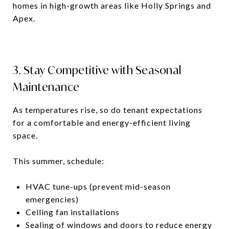
homes in high-growth areas like Holly Springs and
Apex.
3. Stay Competitive with Seasonal
Maintenance
As temperatures rise, so do tenant expectations
for a comfortable and energy-efficient living
space.
This summer, schedule:
HVAC tune-ups (prevent mid-season
emergencies)
Ceiling fan installations
Sealing of windows and doors to reduce energy