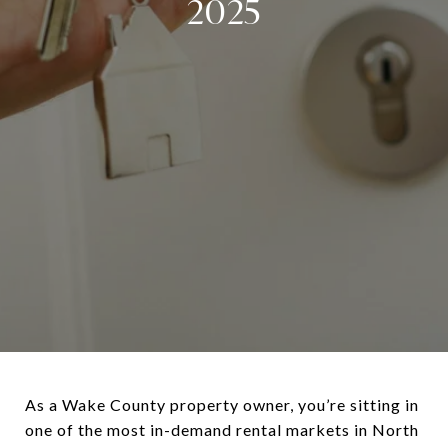
2025
As a Wake County property owner, you’re sitting in
one of the most in-demand rental markets in North