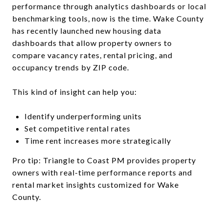
performance through analytics dashboards or local
benchmarking tools, now is the time. Wake County
has recently launched new housing data
dashboards that allow property owners to
compare vacancy rates, rental pricing, and
occupancy trends by ZIP code.
This kind of insight can help you:
Identify underperforming units
Set competitive rental rates
Time rent increases more strategically
Pro tip: Triangle to Coast PM provides property
owners with real-time performance reports and
rental market insights customized for Wake
County.