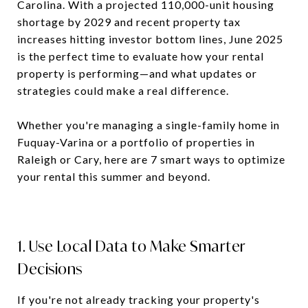
Carolina. With a projected 110,000-unit housing
shortage by 2029 and recent property tax
increases hitting investor bottom lines, June 2025
is the perfect time to evaluate how your rental
property is performing—and what updates or
strategies could make a real difference.
Whether you're managing a single-family home in
Fuquay-Varina or a portfolio of properties in
Raleigh or Cary, here are 7 smart ways to optimize
your rental this summer and beyond.
1. Use Local Data to Make Smarter
Decisions
If you're not already tracking your property's