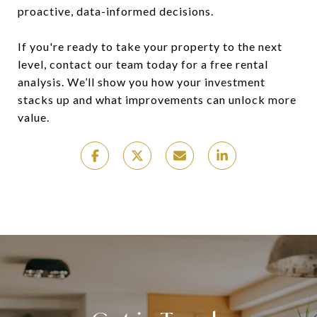
proactive, data-informed decisions.
If you're ready to take your property to the next
level, contact our team today for a free rental
analysis. We’ll show you how your investment
stacks up and what improvements can unlock more
value.