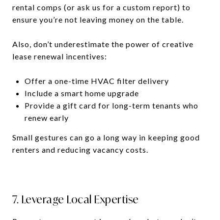
rental comps (or ask us for a custom report) to
ensure you’re not leaving money on the table.
Also, don’t underestimate the power of creative
lease renewal incentives:
Offer a one-time HVAC filter delivery
Include a smart home upgrade
Provide a gift card for long-term tenants who
renew early
Small gestures can go a long way in keeping good
renters and reducing vacancy costs.
7. Leverage Local Expertise