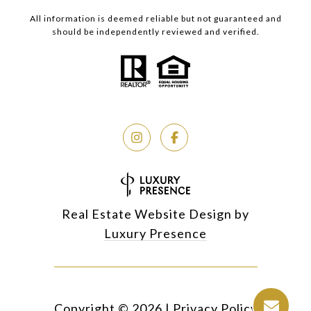
All information is deemed reliable but not guaranteed and
should be independently reviewed and verified.
Real Estate Website Design by
Luxury Presence
Copyright ©
2026
|
Privacy Policy