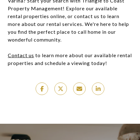
Varina? Start your search with Triangle to Coast
Property Management! Explore our available
rental properties online, or contact us to learn
more about our rental services. We're here to help
you find the perfect place to call home in our
wonderful community.
Contact us
to learn more about our available rental
properties and schedule a viewing today!