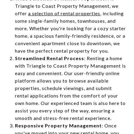
Triangle to Coast Property Management, we
offer
a selection of rental properties
, including
some single-family homes, townhouses, and
more. Whether you're looking for a cozy starter
home, a spacious family-friendly residence, or a
convenient apartment close to downtown, we
have the perfect rental property for you.
Streamlined Rental Process
: Renting a home
with Triangle to Coast Property Management is
easy and convenient. Our user-friendly online
platform allows you to browse available
properties, schedule viewings, and submit
rental applications from the comfort of your
own home. Our experienced team is also here to
assist you every step of the way, ensuring a
smooth and stress-free rental experience.
Responsive Property Management
: Once
you've moved into your new rental home, you