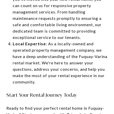
can count on us for responsive property
management services. From handling
maintenance requests promptly to ensuring a
safe and comfortable living environment, our
dedicated team is committed to providing
exceptional service to our tenants.
Local Expertise
: As a locally-owned and
operated property management company, we
have a deep understanding of the Fuquay-Varina
rental market. We're here to answer your
questions, address your concerns, and help you
make the most of your rental experience in our
community.
Start Your Rental Journey Today
Ready to find your perfect rental home in Fuquay-