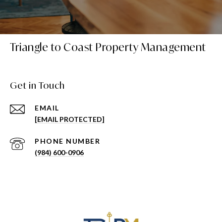
Triangle to Coast Property Management
Get in Touch
EMAIL
[EMAIL PROTECTED]
PHONE NUMBER
(984) 600-0906