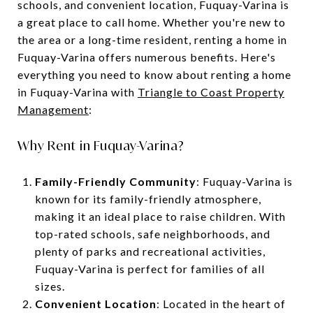
schools, and convenient location, Fuquay-Varina is
a great place to call home. Whether you're new to
the area or a long-time resident, renting a home in
Fuquay-Varina offers numerous benefits. Here's
everything you need to know about renting a home
in Fuquay-Varina with
Triangle to Coast Property
Management
:
Why Rent in Fuquay-Varina?
Family-Friendly Community
: Fuquay-Varina is
known for its family-friendly atmosphere,
making it an ideal place to raise children. With
top-rated schools, safe neighborhoods, and
plenty of parks and recreational activities,
Fuquay-Varina is perfect for families of all
sizes.
Convenient Location
: Located in the heart of