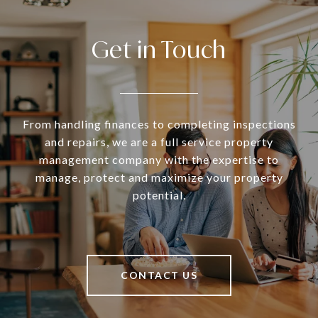
Get in Touch
From handling finances to completing inspections
and repairs, we are a full service property
management company with the expertise to
manage, protect and maximize your property
potential.
CONTACT US