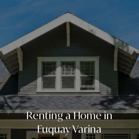
Renting a Home in
Fuquay-Varina