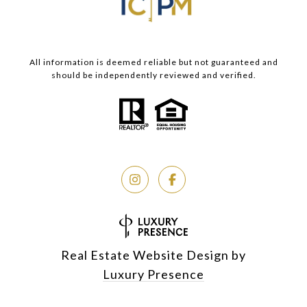
All information is deemed reliable but not guaranteed and
should be independently reviewed and verified.
Real Estate Website Design by
Luxury Presence