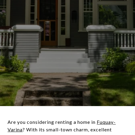
Are you considering renting a home in
Fuquay-
Varina
? With its small-town charm, excellent