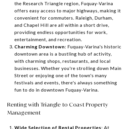
the Research Triangle region, Fuquay-Varina
offers easy access to major highways, making it
convenient for commuters. Raleigh, Durham,
and Chapel Hill are all within a short drive,
providing endless opportunities for work,
entertainment, and recreation.
Charming Downtown
: Fuquay-Varina's historic
downtown area is a bustling hub of activity,
with charming shops, restaurants, and local
businesses. Whether you're strolling down Main
Street or enjoying one of the town's many
festivals and events, there's always something
fun to do in downtown Fuquay-Varina.
Renting with Triangle to Coast Property
Management
Wide Selection of Rental Properties
: At