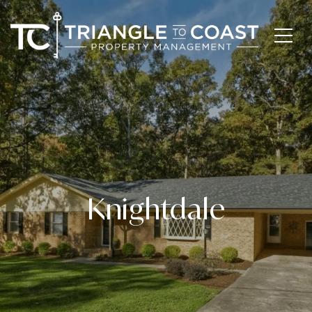
Knightdale