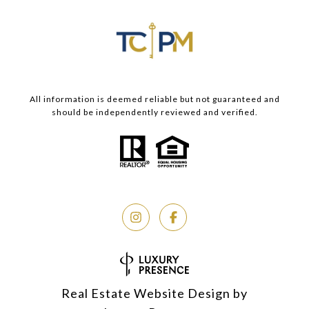
All information is deemed reliable but not guaranteed and
should be independently reviewed and verified.
Real Estate Website Design by