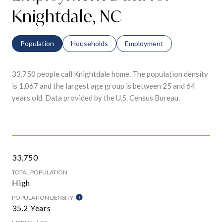
Knightdale, NC
Population
Households
Employment
33,750 people call Knightdale home. The population density
is 1,067 and the largest age group is
between 25 and 64
years old.
Data provided by the U.S. Census Bureau.
33,750
TOTAL POPULATION
High
POPULATION DENSITY
35.2 Years