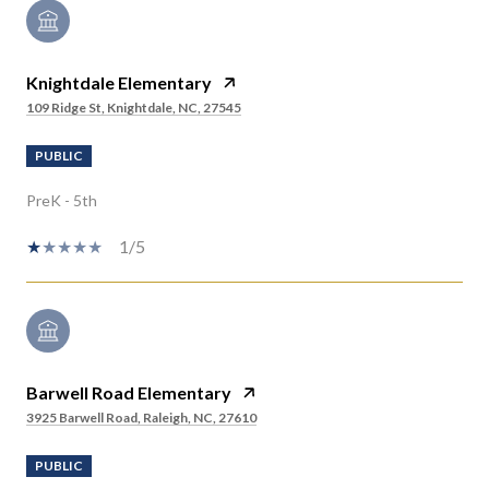
Knightdale Elementary
109 Ridge St, Knightdale, NC, 27545
PUBLIC
PreK - 5th
1/5
Barwell Road Elementary
3925 Barwell Road, Raleigh, NC, 27610
PUBLIC