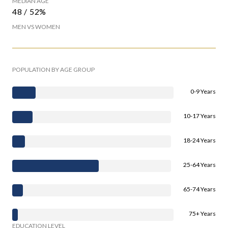
MEDIAN AGE
48 / 52%
MEN VS WOMEN
POPULATION BY AGE GROUP
0-9 Years
10-17 Years
18-24 Years
25-64 Years
65-74 Years
75+ Years
EDUCATION LEVEL