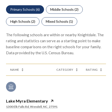
Primary Schools (
6
)
Middle Schools (
2
)
High Schools (
2
)
Mixed Schools (
1
)
The following schools are within or nearby Knightdale. The
rating and statistics can serve as a starting point to make
baseline comparisons on the right schools for your family.
NAME
CATEGORY
RATING
Lake Myra Elementary
1300 Elk Falls Rd, Wendell, NC, 27591