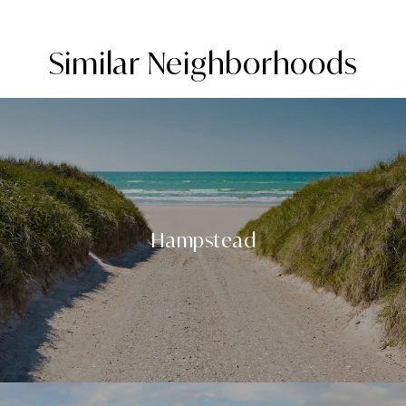
Similar Neighborhoods
Hampstead