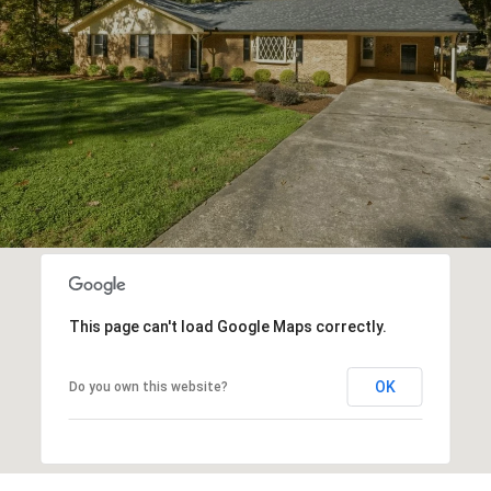
This page can't load Google Maps correctly.
OK
Do you own this website?