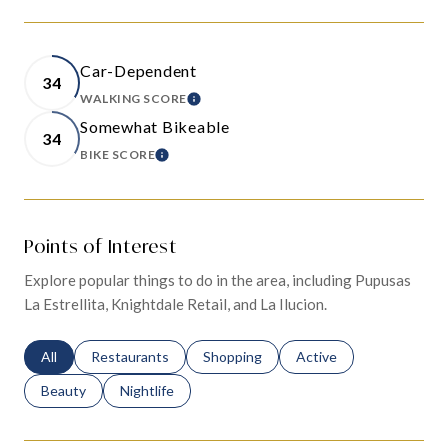
Car-Dependent
34
WALKING SCORE
LEARN MORE
Somewhat Bikeable
34
BIKE SCORE
LEARN MORE
Points of Interest
Explore popular things to do in the area, including Pupusas
La Estrellita, Knightdale Retail, and La Ilucion.
Search businesses related to
All
Search businesses related to
Restaurants
Search businesses related to
Shopping
Search businesses relat
Active
Search businesses related to
Beauty
Search businesses related to
Nightlife