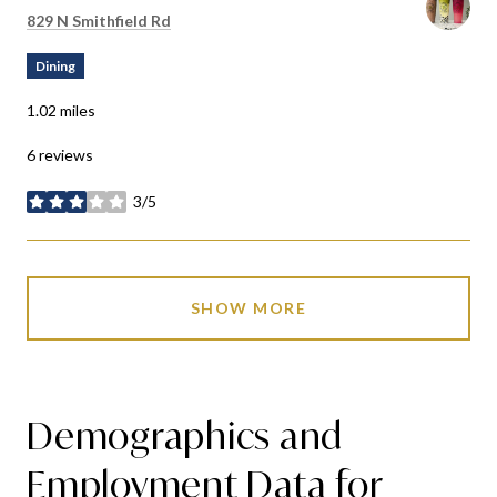
Search
on Google Maps
829 N Smithfield Rd
Dining
1.02
miles
6 reviews
3/5
stars
SHOW MORE
Demographics and
Employment Data for