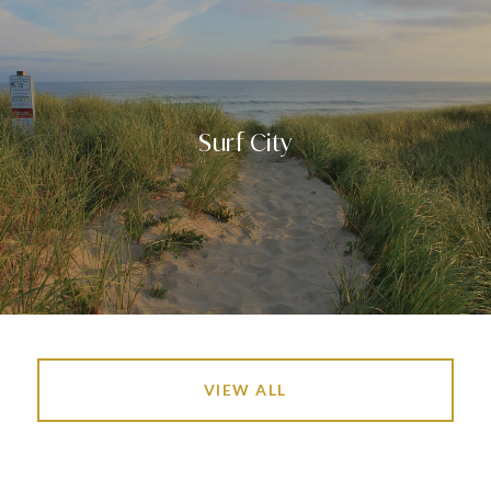
Surf City
VIEW ALL