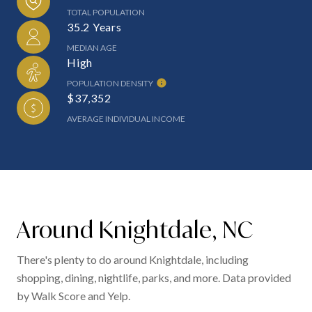
TOTAL POPULATION
35.2 Years
MEDIAN AGE
High
POPULATION DENSITY
$37,352
AVERAGE INDIVIDUAL INCOME
Around Knightdale, NC
There's plenty to do around Knightdale, including
shopping, dining, nightlife, parks, and more. Data provided
by Walk Score and Yelp.