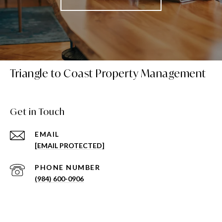
Triangle to Coast Property Management
Get in Touch
EMAIL
[EMAIL PROTECTED]
PHONE NUMBER
(984) 600-0906