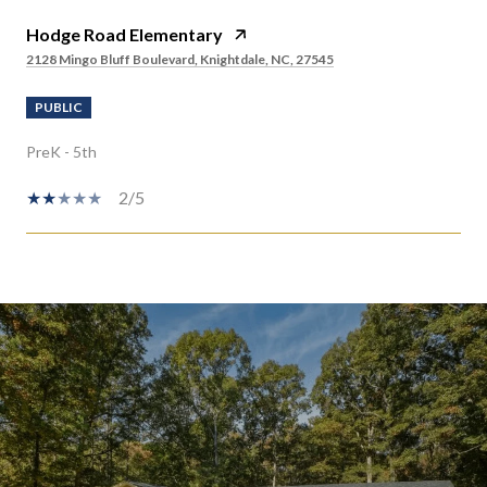
Hodge Road Elementary
2128 Mingo Bluff Boulevard, Knightdale, NC, 27545
PUBLIC
PreK - 5th
2/5
SHOW MORE