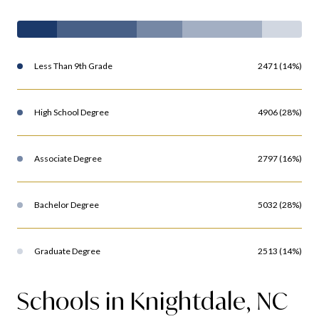
Less Than 9th Grade
2471 (14%)
High School Degree
4906 (28%)
Associate Degree
2797 (16%)
Bachelor Degree
5032 (28%)
Graduate Degree
2513 (14%)
Schools in Knightdale, NC