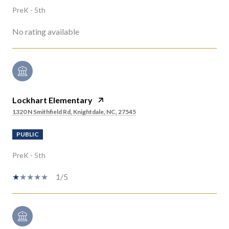
PreK - 5th
No rating available
Lockhart Elementary
1320 N Smithfield Rd, Knightdale, NC, 27545
PUBLIC
PreK - 5th
1/5