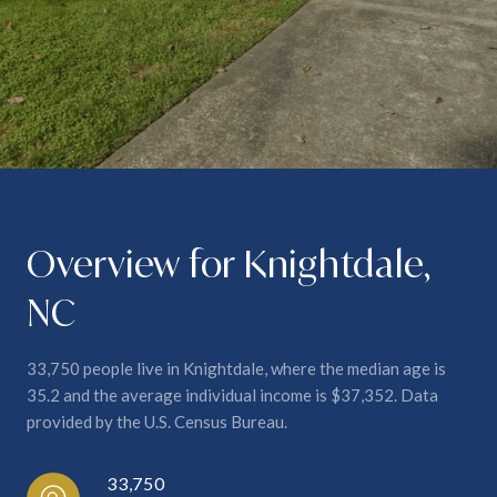
Overview for Knightdale,
NC
33,750 people live in Knightdale, where the median age is
35.2 and the average individual income is $37,352. Data
provided by the U.S. Census Bureau.
33,750