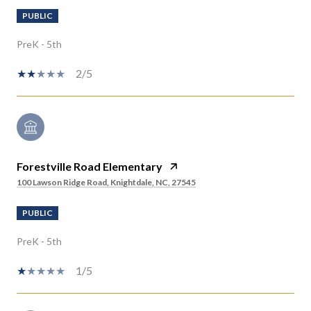
PUBLIC
PreK - 5th
2/5
Forestville Road Elementary
100 Lawson Ridge Road, Knightdale, NC, 27545
PUBLIC
PreK - 5th
1/5