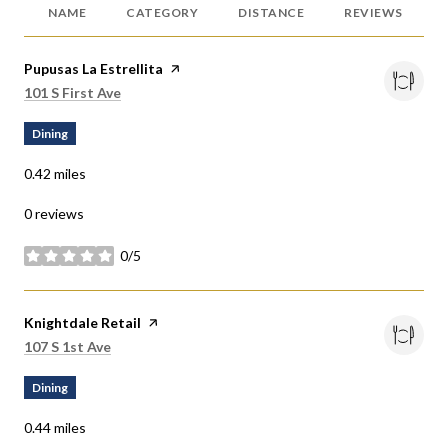
NAME
CATEGORY
DISTANCE
REVIEWS
Visit the
Pupusas La Estrellita
page on Yelp
Search
on Google Maps
101 S First Ave
Dining
0.42
miles
0 reviews
0/5
stars
Visit the
Knightdale Retail
page on Yelp
Search
on Google Maps
107 S 1st Ave
Dining
0.44
miles