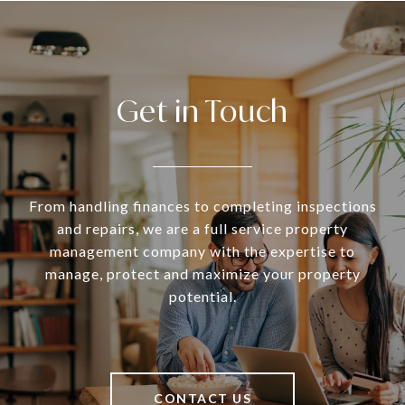
Get in Touch
From handling finances to completing inspections
and repairs, we are a full service property
management company with the expertise to
manage, protect and maximize your property
potential.
CONTACT US