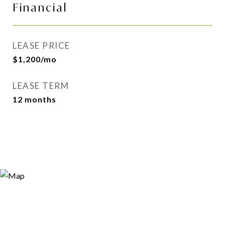
Financial
LEASE PRICE
$1,200/mo
LEASE TERM
12 months