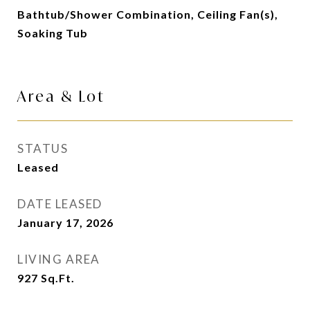
Bathtub/Shower Combination, Ceiling Fan(s),
Soaking Tub
Area & Lot
STATUS
Leased
DATE LEASED
January 17, 2026
LIVING AREA
927
Sq.Ft.