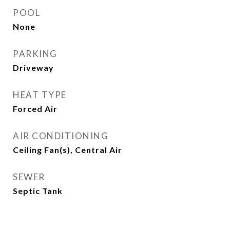
POOL
None
PARKING
Driveway
HEAT TYPE
Forced Air
AIR CONDITIONING
Ceiling Fan(s), Central Air
SEWER
Septic Tank