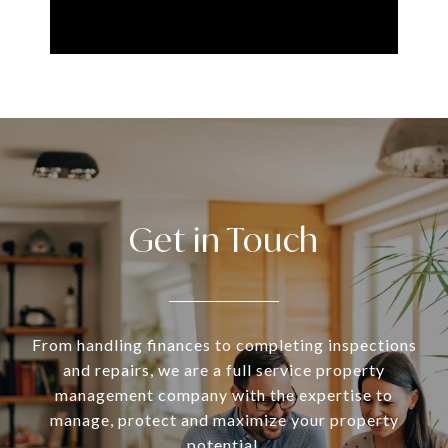
Get in Touch
From handling finances to completing inspections
and repairs, we are a full service property
management company with the expertise to
manage, protect and maximize your property
potential.