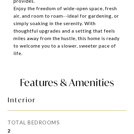
provides.
Enjoy the freedom of wide-open space, fresh
air, and room to roam--ideal for gardening, or
simply soaking in the serenity. With
thoughtful upgrades and a setting that feels
miles away from the hustle, this home is ready
to welcome you to a slower, sweeter pace of
life.
Features & Amenities
Interior
TOTAL BEDROOMS
2