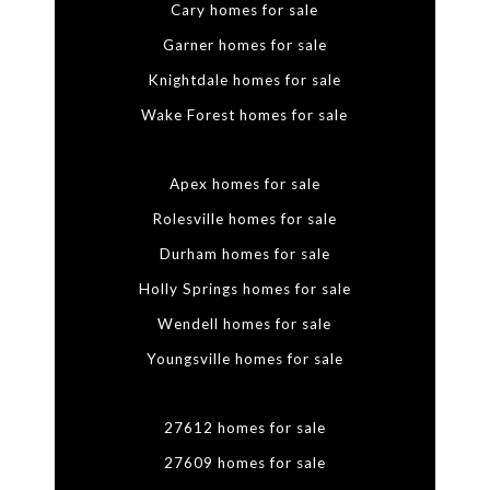
Cary homes for sale
Garner homes for sale
Knightdale homes for sale
Wake Forest homes for sale
Apex homes for sale
Rolesville homes for sale
Durham homes for sale
Holly Springs homes for sale
Wendell homes for sale
Youngsville homes for sale
27612 homes for sale
27609 homes for sale