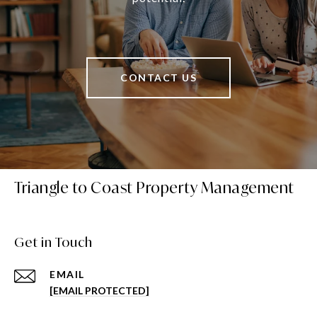
CONTACT US
Triangle to Coast Property Management
Get in Touch
EMAIL
[EMAIL PROTECTED]