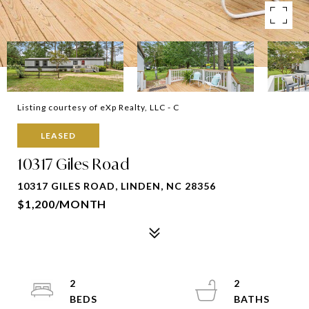
Listing courtesy of eXp Realty, LLC - C
LEASED
10317 Giles Road
10317 GILES ROAD, LINDEN, NC 28356
$1,200/MONTH
2
2