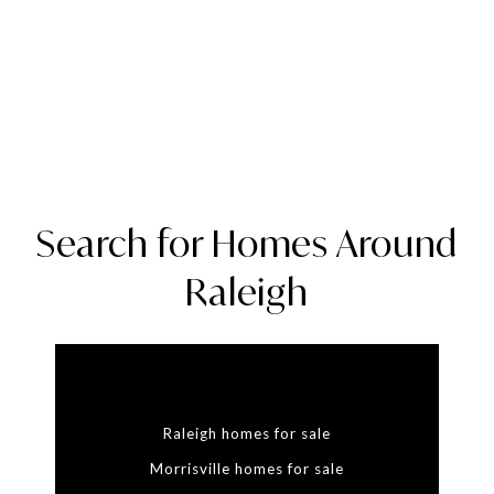
Search for Homes Around
Raleigh
Raleigh homes for sale
Morrisville homes for sale