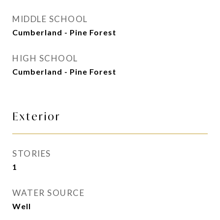
MIDDLE SCHOOL
Cumberland - Pine Forest
HIGH SCHOOL
Cumberland - Pine Forest
Exterior
STORIES
1
WATER SOURCE
Well