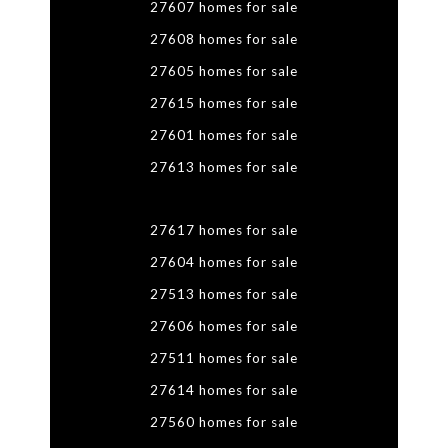
27607 homes for sale
27608 homes for sale
27605 homes for sale
27615 homes for sale
27601 homes for sale
27613 homes for sale
27617 homes for sale
27604 homes for sale
27513 homes for sale
27606 homes for sale
27511 homes for sale
27614 homes for sale
27560 homes for sale