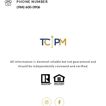
PHONE NUMBER
(984) 600-0906
All information is deemed reliable but not guaranteed and
should be independently reviewed and verified.