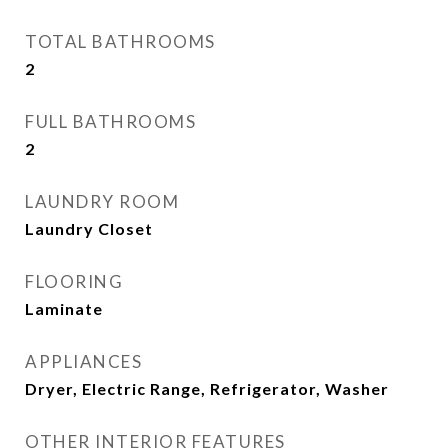
TOTAL BATHROOMS
2
FULL BATHROOMS
2
LAUNDRY ROOM
Laundry Closet
FLOORING
Laminate
APPLIANCES
Dryer, Electric Range, Refrigerator, Washer
OTHER INTERIOR FEATURES