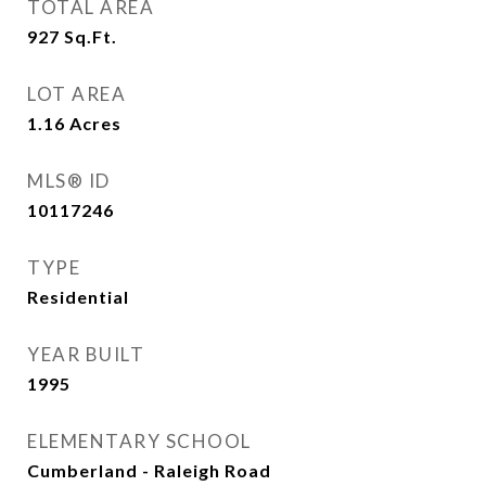
TOTAL AREA
927
Sq.Ft.
LOT AREA
1.16
Acres
MLS® ID
10117246
TYPE
Residential
YEAR BUILT
1995
ELEMENTARY SCHOOL
Cumberland - Raleigh Road