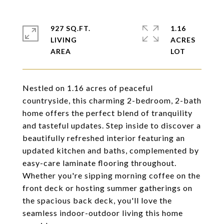
927 SQ.FT.
1.16
LIVING
ACRES
Nestled on 1.16 acres of peaceful
countryside, this charming 2-bedroom, 2-bath
home offers the perfect blend of tranquility
and tasteful updates. Step inside to discover a
beautifully refreshed interior featuring an
updated kitchen and baths, complemented by
easy-care laminate flooring throughout.
Whether you're sipping morning coffee on the
front deck or hosting summer gatherings on
the spacious back deck, you'll love the
seamless indoor-outdoor living this home