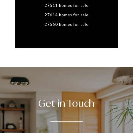
27511 homes for sale
27614 homes for sale
27560 homes for sale
Get in Touch