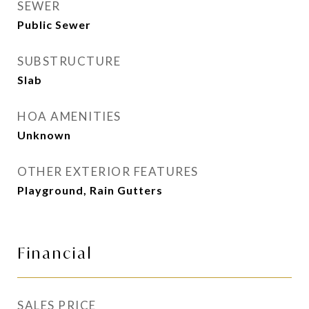
SEWER
Public Sewer
SUBSTRUCTURE
Slab
HOA AMENITIES
Unknown
OTHER EXTERIOR FEATURES
Playground, Rain Gutters
Financial
SALES PRICE