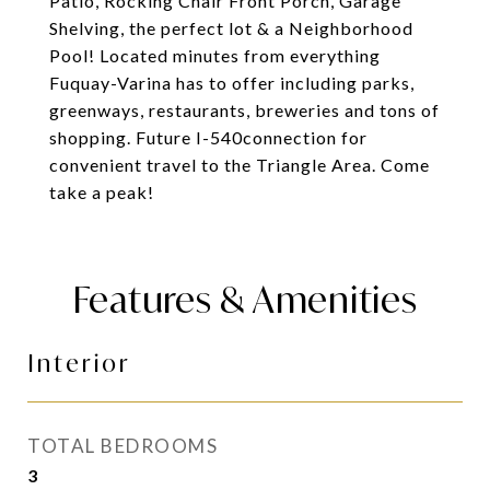
Patio, Rocking Chair Front Porch, Garage
Shelving, the perfect lot & a Neighborhood
Pool! Located minutes from everything
Fuquay-Varina has to offer including parks,
greenways, restaurants, breweries and tons of
shopping. Future I-540connection for
convenient travel to the Triangle Area. Come
take a peak!
Features & Amenities
Interior
TOTAL BEDROOMS
3