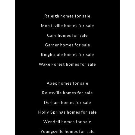
Raleigh homes for sale
Morrisville homes for sale
Cary homes for sale
Garner homes for sale
Knightdale homes for sale
Wake Forest homes for sale
Apex homes for sale
Rolesville homes for sale
Durham homes for sale
Holly Springs homes for sale
Wendell homes for sale
Youngsville homes for sale