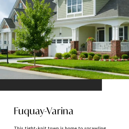
Fuquay-Varina
This tight-knit town is home to sprawling