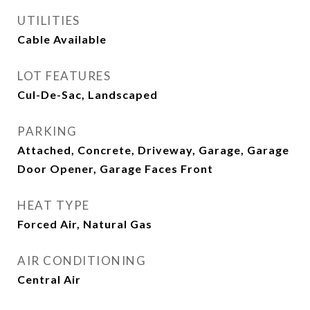
UTILITIES
Cable Available
LOT FEATURES
Cul-De-Sac, Landscaped
PARKING
Attached, Concrete, Driveway, Garage, Garage
Door Opener, Garage Faces Front
HEAT TYPE
Forced Air, Natural Gas
AIR CONDITIONING
Central Air