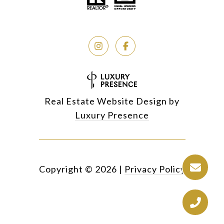
Real Estate Website Design by
Luxury Presence
Copyright ©
2026
|
Privacy Policy