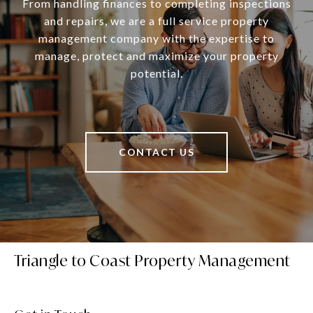
From handling finances to completing inspections
and repairs, we are a full service property
management company with the expertise to
manage, protect and maximize your property
potential.
CONTACT US
Triangle to Coast Property Management