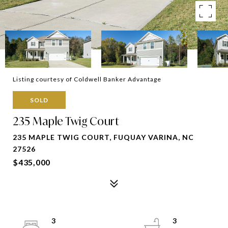
Listing courtesy of Coldwell Banker Advantage
SOLD
235 Maple Twig Court
235 MAPLE TWIG COURT, FUQUAY VARINA, NC
27526
$435,000
3
3