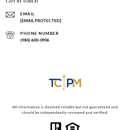
Get in Touch
EMAIL
[EMAIL PROTECTED]
PHONE NUMBER
(984) 600-0906
All information is deemed reliable but not guaranteed and
should be independently reviewed and verified.