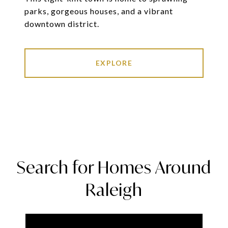
parks, gorgeous houses, and a vibrant
downtown district.
EXPLORE
Search for Homes Around
Raleigh