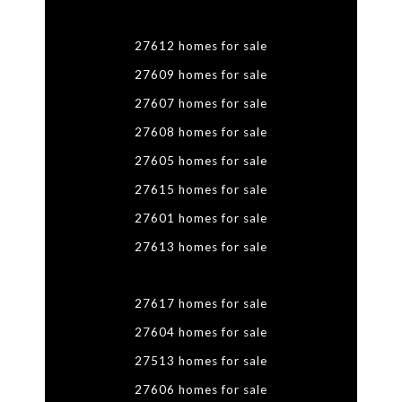
27612 homes for sale
27609 homes for sale
27607 homes for sale
27608 homes for sale
27605 homes for sale
27615 homes for sale
27601 homes for sale
27613 homes for sale
27617 homes for sale
27604 homes for sale
27513 homes for sale
27606 homes for sale