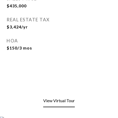
$435,000
REAL ESTATE TAX
$3,424/yr
HOA
$150/3 mos
View Virtual Tour