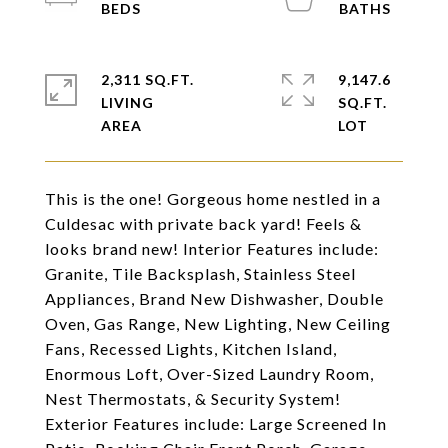
2,311 SQ.FT.
9,147.6
LIVING
SQ.FT.
This is the one! Gorgeous home nestled in a
Culdesac with private back yard! Feels &
looks brand new! Interior Features include:
Granite, Tile Backsplash, Stainless Steel
Appliances, Brand New Dishwasher, Double
Oven, Gas Range, New Lighting, New Ceiling
Fans, Recessed Lights, Kitchen Island,
Enormous Loft, Over-Sized Laundry Room,
Nest Thermostats, & Security System!
Exterior Features include: Large Screened In