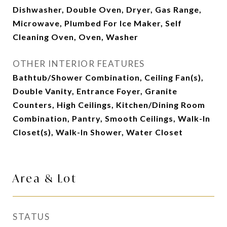
Dishwasher, Double Oven, Dryer, Gas Range,
Microwave, Plumbed For Ice Maker, Self
Cleaning Oven, Oven, Washer
OTHER INTERIOR FEATURES
Bathtub/Shower Combination, Ceiling Fan(s),
Double Vanity, Entrance Foyer, Granite
Counters, High Ceilings, Kitchen/Dining Room
Combination, Pantry, Smooth Ceilings, Walk-In
Closet(s), Walk-In Shower, Water Closet
Area & Lot
STATUS