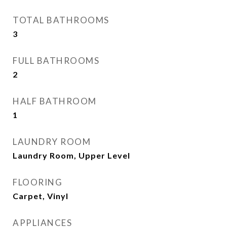
TOTAL BATHROOMS
3
FULL BATHROOMS
2
HALF BATHROOM
1
LAUNDRY ROOM
Laundry Room, Upper Level
FLOORING
Carpet, Vinyl
APPLIANCES