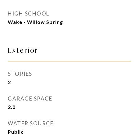
HIGH SCHOOL
Wake - Willow Spring
Exterior
STORIES
2
GARAGE SPACE
2.0
WATER SOURCE
Public