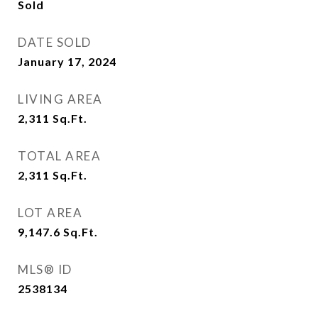
Sold
DATE SOLD
January 17, 2024
LIVING AREA
2,311
Sq.Ft.
TOTAL AREA
2,311
Sq.Ft.
LOT AREA
9,147.6
Sq.Ft.
MLS® ID
2538134