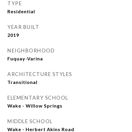
TYPE
Residential
YEAR BUILT
2019
NEIGHBORHOOD
Fuquay-Varina
ARCHITECTURE STYLES
Transitional
ELEMENTARY SCHOOL
Wake - Willow Springs
MIDDLE SCHOOL
Wake - Herbert Akins Road