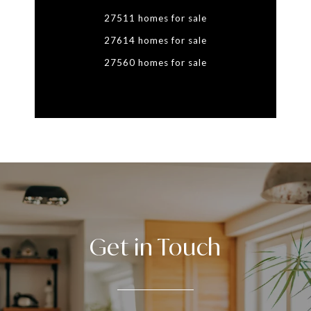
27511 homes for sale
27614 homes for sale
27560 homes for sale
Get in Touch