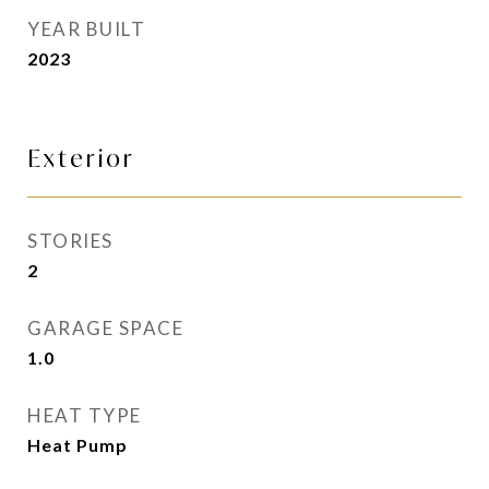
YEAR BUILT
2023
Exterior
STORIES
2
GARAGE SPACE
1.0
HEAT TYPE
Heat Pump