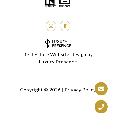
Real Estate Website Design by
Luxury Presence
Copyright ©
2026
|
Privacy Policy