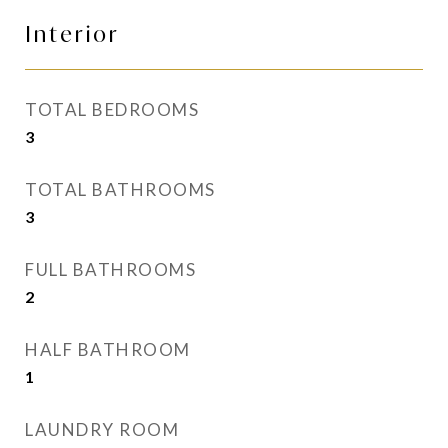
Interior
TOTAL BEDROOMS
3
TOTAL BATHROOMS
3
FULL BATHROOMS
2
HALF BATHROOM
1
LAUNDRY ROOM