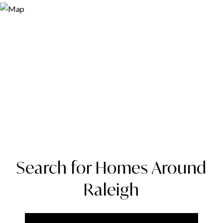
Search for Homes Around
Raleigh