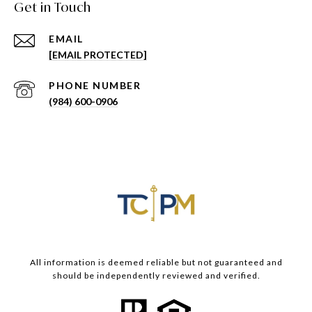
Get in Touch
EMAIL
[EMAIL PROTECTED]
PHONE NUMBER
(984) 600-0906
All information is deemed reliable but not guaranteed and
should be independently reviewed and verified.