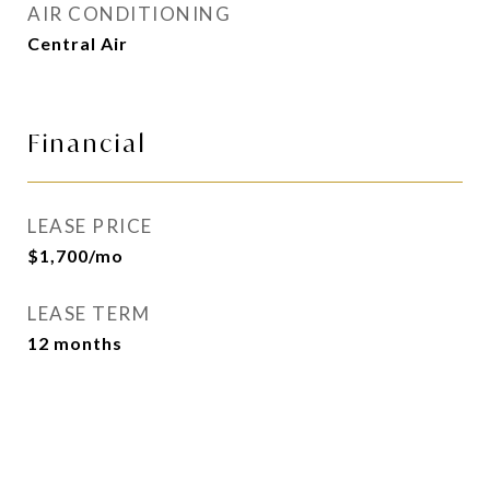
AIR CONDITIONING
Central Air
Financial
LEASE PRICE
$1,700/mo
LEASE TERM
12 months