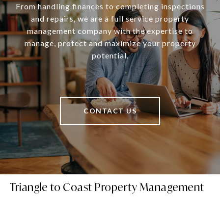
From handling finances to completing inspections
and repairs, we are a full service property
management company with the expertise to
manage, protect and maximize your property
potential.
CONTACT US
Triangle to Coast Property Management