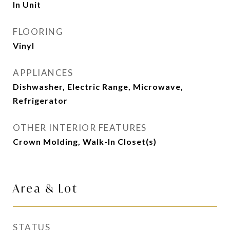
In Unit
FLOORING
Vinyl
APPLIANCES
Dishwasher, Electric Range, Microwave,
Refrigerator
OTHER INTERIOR FEATURES
Crown Molding, Walk-In Closet(s)
Area & Lot
STATUS