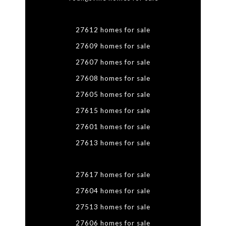
27612 homes for sale
27609 homes for sale
27607 homes for sale
27608 homes for sale
27605 homes for sale
27615 homes for sale
27601 homes for sale
27613 homes for sale
27617 homes for sale
27604 homes for sale
27513 homes for sale
27606 homes for sale