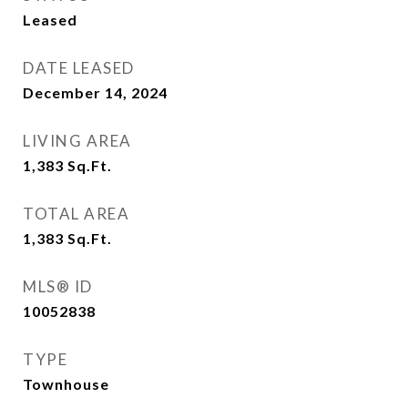
Leased
DATE LEASED
December 14, 2024
LIVING AREA
1,383
Sq.Ft.
TOTAL AREA
1,383
Sq.Ft.
MLS® ID
10052838
TYPE
Townhouse