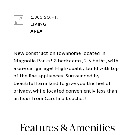
1,383 SQ.FT.
LIVING
New construction townhome located in
Magnolia Parks! 3 bedrooms, 2.5 baths, with
a one car garage! High-quality build with top
of the line appliances. Surrounded by
beautiful farm land to give you the feel of
privacy, while located conveniently less than
an hour from Carolina beaches!
Features & Amenities