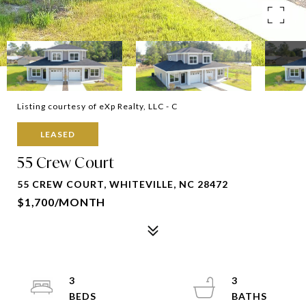
Listing courtesy of eXp Realty, LLC - C
LEASED
55 Crew Court
55 CREW COURT, WHITEVILLE, NC 28472
$1,700/MONTH
3
3