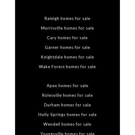
Raleigh homes for sale
Morrisville homes for sale
Cary homes for sale
Garner homes for sale
Knightdale homes for sale
Wake Forest homes for sale
Apex homes for sale
Rolesville homes for sale
Durham homes for sale
Holly Springs homes for sale
Wendell homes for sale
Youngsville homes for sale