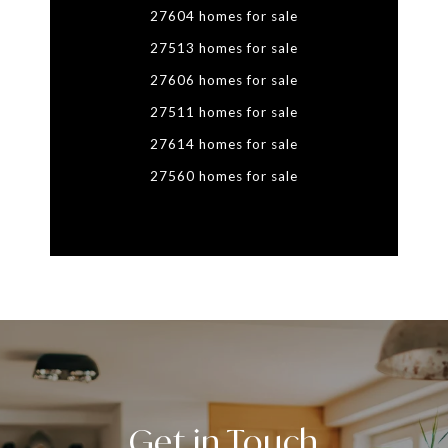
27604 homes for sale
27513 homes for sale
27606 homes for sale
27511 homes for sale
27614 homes for sale
27560 homes for sale
Get in Touch