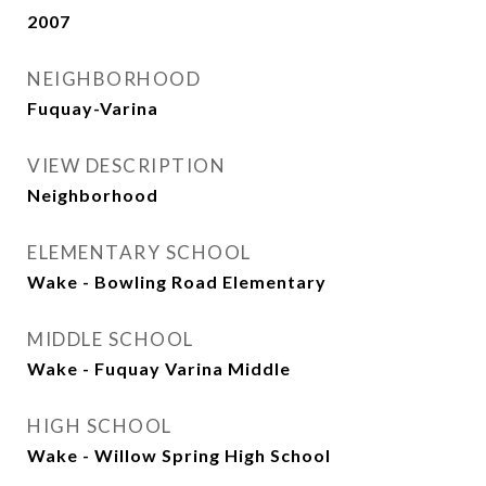
2007
NEIGHBORHOOD
Fuquay-Varina
VIEW DESCRIPTION
Neighborhood
ELEMENTARY SCHOOL
Wake - Bowling Road Elementary
MIDDLE SCHOOL
Wake - Fuquay Varina Middle
HIGH SCHOOL
Wake - Willow Spring High School