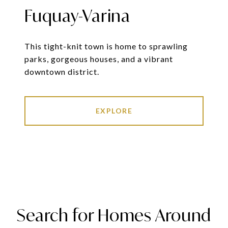
Fuquay-Varina
This tight-knit town is home to sprawling
parks, gorgeous houses, and a vibrant
downtown district.
EXPLORE
Search for Homes Around