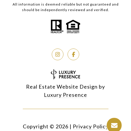
All information is deemed reliable but not guaranteed and
should be independently reviewed and verified.
Real Estate Website Design by
Luxury Presence
Copyright ©
2026
|
Privacy Policy