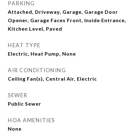
PARKING
Attached, Driveway, Garage, Garage Door
Opener, Garage Faces Front, Inside Entrance,
Kitchen Level, Paved
HEAT TYPE
Electric, Heat Pump, None
AIR CONDITIONING
Ceiling Fan(s), Central Air, Electric
SEWER
Public Sewer
HOA AMENITIES
None