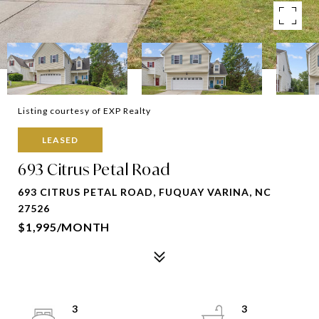
Listing courtesy of EXP Realty
LEASED
693 Citrus Petal Road
693 CITRUS PETAL ROAD, FUQUAY VARINA, NC
27526
$1,995/MONTH
3
3