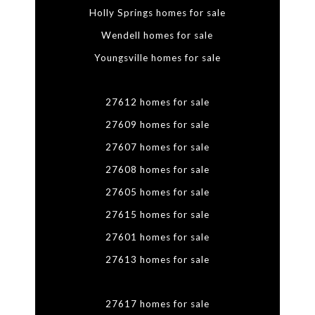
Holly Springs homes for sale
Wendell homes for sale
Youngsville homes for sale
27612 homes for sale
27609 homes for sale
27607 homes for sale
27608 homes for sale
27605 homes for sale
27615 homes for sale
27601 homes for sale
27613 homes for sale
27617 homes for sale