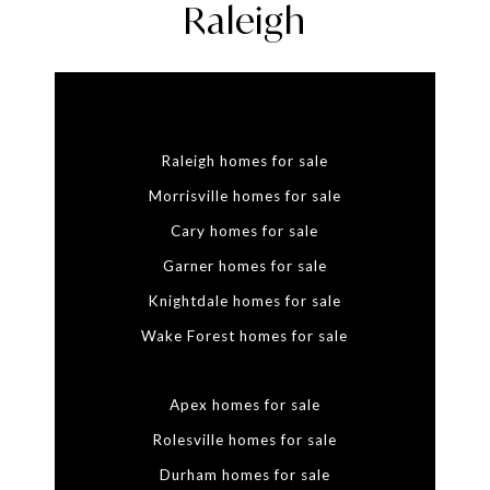
Raleigh
Raleigh homes for sale
Morrisville homes for sale
Cary homes for sale
Garner homes for sale
Knightdale homes for sale
Wake Forest homes for sale
Apex homes for sale
Rolesville homes for sale
Durham homes for sale