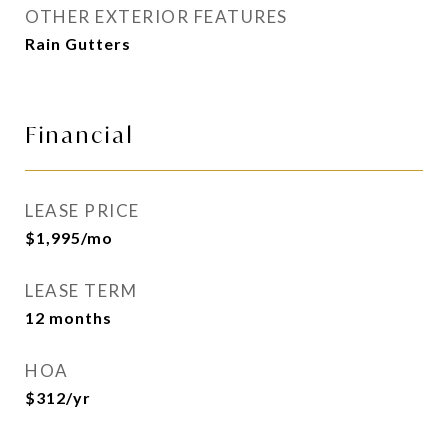
OTHER EXTERIOR FEATURES
Rain Gutters
Financial
LEASE PRICE
$1,995/mo
LEASE TERM
12 months
HOA
$312/yr