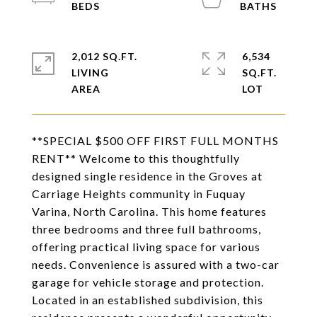
2,012 SQ.FT.
6,534
LIVING
SQ.FT.
**SPECIAL $500 OFF FIRST FULL MONTHS
RENT** Welcome to this thoughtfully
designed single residence in the Groves at
Carriage Heights community in Fuquay
Varina, North Carolina. This home features
three bedrooms and three full bathrooms,
offering practical living space for various
needs. Convenience is assured with a two-car
garage for vehicle storage and protection.
Located in an established subdivision, this