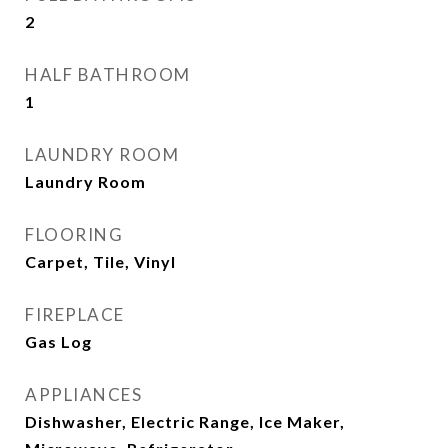
2
HALF BATHROOM
1
LAUNDRY ROOM
Laundry Room
FLOORING
Carpet, Tile, Vinyl
FIREPLACE
Gas Log
APPLIANCES
Dishwasher, Electric Range, Ice Maker,