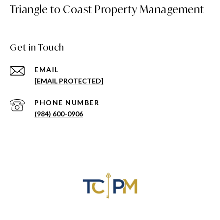
Triangle to Coast Property Management
Get in Touch
EMAIL
[EMAIL PROTECTED]
PHONE NUMBER
(984) 600-0906