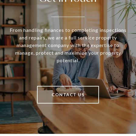
From handling finances to completing inspections
and repairs, we are a full service property
management company with the expertise to
manage, protect and maximize your property
potential.
CONTACT US