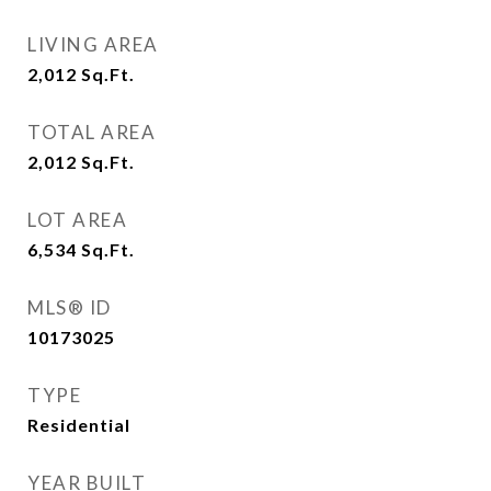
LIVING AREA
2,012
Sq.Ft.
TOTAL AREA
2,012
Sq.Ft.
LOT AREA
6,534
Sq.Ft.
MLS® ID
10173025
TYPE
Residential
YEAR BUILT