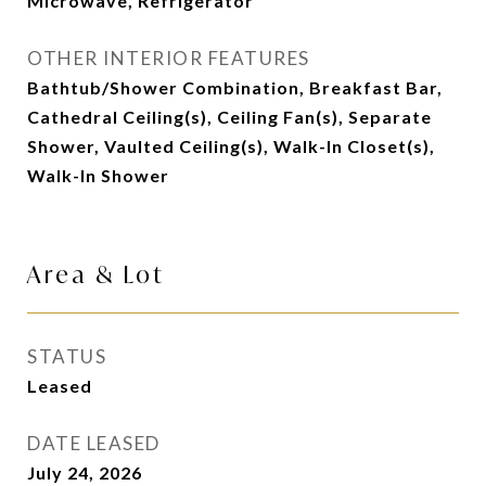
Microwave, Refrigerator
OTHER INTERIOR FEATURES
Bathtub/Shower Combination, Breakfast Bar,
Cathedral Ceiling(s), Ceiling Fan(s), Separate
Shower, Vaulted Ceiling(s), Walk-In Closet(s),
Walk-In Shower
Area & Lot
STATUS
Leased
DATE LEASED
July 24, 2026