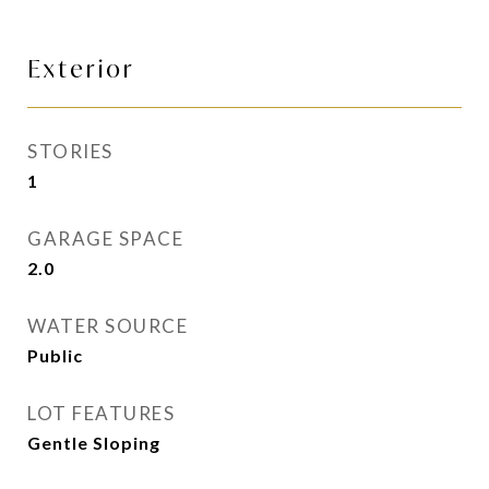
Exterior
STORIES
1
GARAGE SPACE
2.0
WATER SOURCE
Public
LOT FEATURES
Gentle Sloping