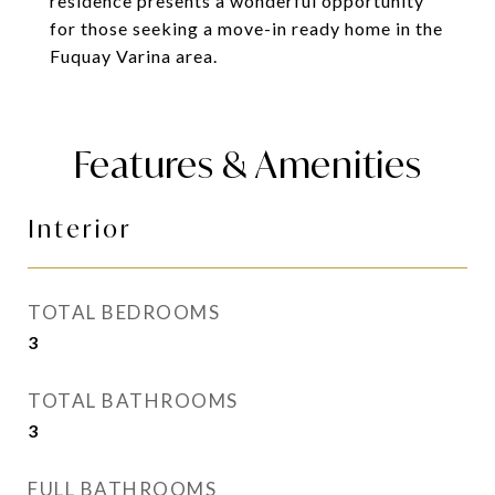
residence presents a wonderful opportunity
for those seeking a move-in ready home in the
Fuquay Varina area.
Features & Amenities
Interior
TOTAL BEDROOMS
3
TOTAL BATHROOMS
3
FULL BATHROOMS