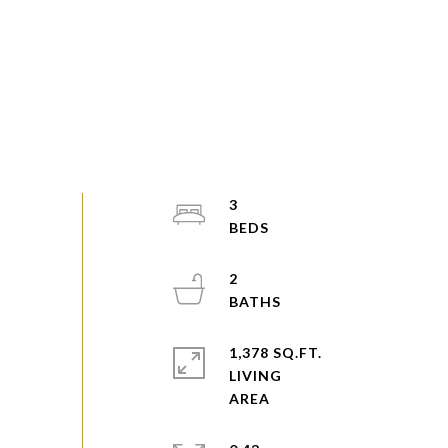
3
2
1,378 SQ.FT.
LIVING