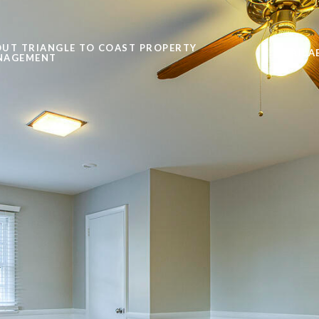
UT TRIANGLE TO COAST PROPERTY
AVAILA
NAGEMENT