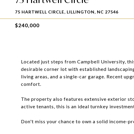
75 HARTWELL CIRCLE, LILLINGTON, NC 27546
$240,000
Located just steps from Campbell University, th
desirable corner lot with established landscaping
living areas, and a single-car garage. Recent u
comfort.
The property also features extensive exterior st
active tenants, this is an ideal turnkey investmen
Don't miss your chance to own a solid income-pr