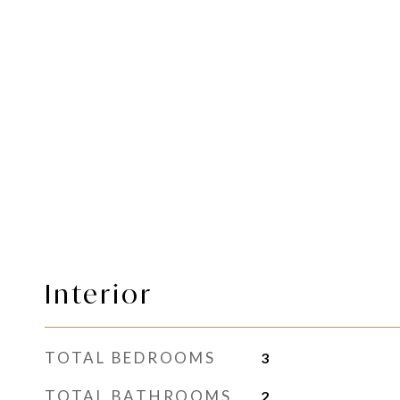
Interior
TOTAL BEDROOMS
3
TOTAL BATHROOMS
2