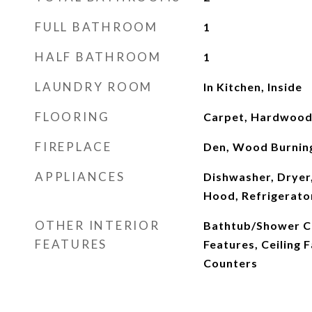
FULL BATHROOM
1
HALF BATHROOM
1
LAUNDRY ROOM
In Kitchen, Inside
FLOORING
Carpet, Hardwood, 
FIREPLACE
Den, Wood Burnin
APPLIANCES
Dishwasher, Dryer,
Hood, Refrigerato
OTHER INTERIOR
Bathtub/Shower Co
FEATURES
Features, Ceiling 
Counters