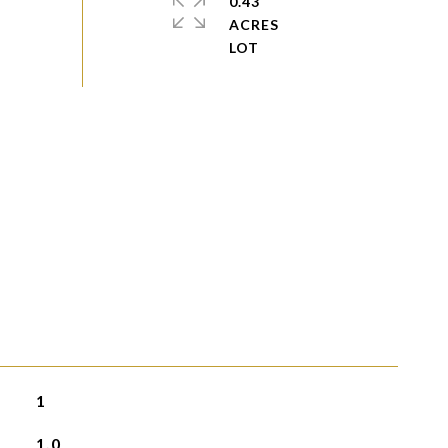
0.43
ACRES
1
1.0