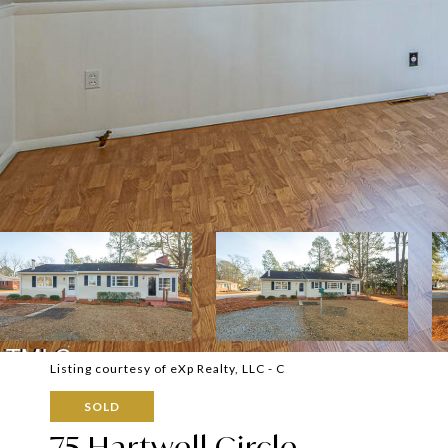
Listing courtesy of eXp Realty, LLC - C
SOLD
75 Hartwell Circle