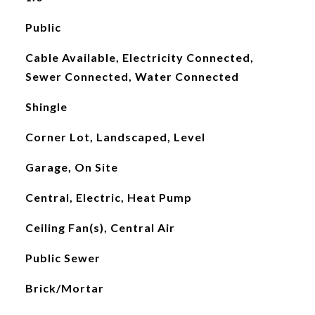
Public
Cable Available, Electricity Connected,
Sewer Connected, Water Connected
Shingle
Corner Lot, Landscaped, Level
Garage, On Site
Central, Electric, Heat Pump
Ceiling Fan(s), Central Air
Public Sewer
Brick/Mortar