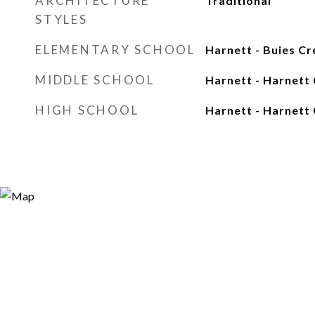
ARCHITECTURE
Traditional
STYLES
ELEMENTARY SCHOOL
Harnett - Buies Cr
MIDDLE SCHOOL
Harnett - Harnett 
HIGH SCHOOL
Harnett - Harnett 