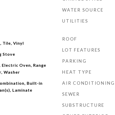
WATER SOURCE
UTILITIES
ROOF
Tile, Vinyl
LOT FEATURES
g Stove
PARKING
 Electric Oven, Range
HEAT TYPE
r, Washer
AIR CONDITIONING
mbination, Built-in
Fan(s), Laminate
SEWER
SUBSTRUCTURE