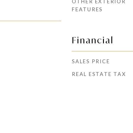
OTHER EXTERIOR
FEATURES
Financial
SALES PRICE
REAL ESTATE TAX