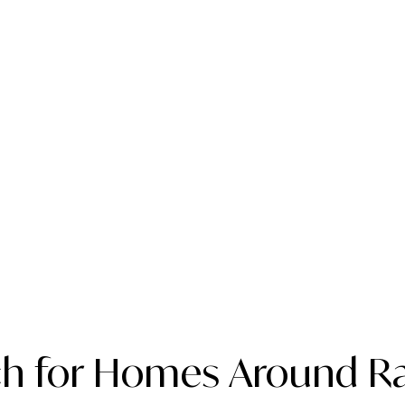
ch for Homes Around Ra