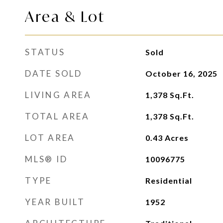
Area & Lot
STATUS
Sold
DATE SOLD
October 16, 2025
LIVING AREA
1,378
Sq.Ft.
TOTAL AREA
1,378
Sq.Ft.
LOT AREA
0.43
Acres
MLS® ID
10096775
TYPE
Residential
YEAR BUILT
1952