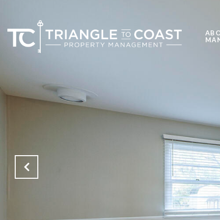
ABO
MA