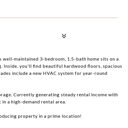
is well-maintained 3-bedroom, 1.5-bath home sits on a
. Inside, you'll find beautiful hardwood floors, spacious
pgrades include a new HVAC system for year-round
orage. Currently generating steady rental income with
t in a high-demand rental area.
oducing property in a prime location!