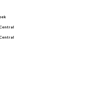
eek
Central
Central