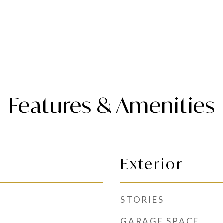
Features & Amenities
Exterior
STORIES
GARAGE SPACE