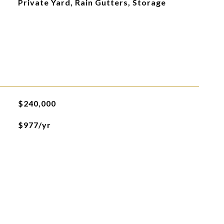
Private Yard, Rain Gutters, Storage
$240,000
$977/yr