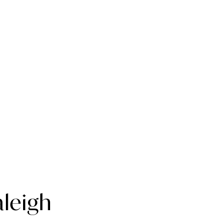
leigh