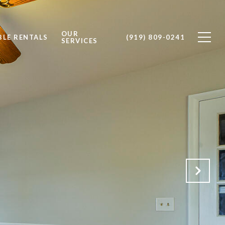
OUR
BLE RENTALS
(919) 809-0241
SERVICES