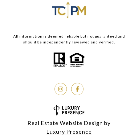
All information is deemed reliable but not guaranteed and
should be independently reviewed and verified.
Real Estate Website Design by
Luxury Presence