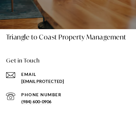
Triangle to Coast Property Management
Get in Touch
EMAIL
[EMAIL PROTECTED]
PHONE NUMBER
(984) 600-0906