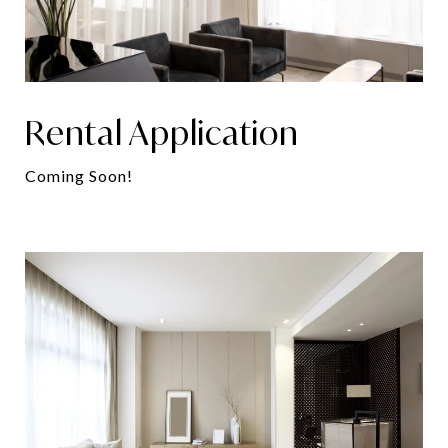
Rental Application
Coming Soon!