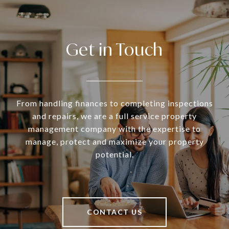
Get in Touch
From handling finances to completing inspections
and repairs, we are a full service property
management company with the expertise to
manage, protect and maximize your property
potential.
CONTACT US