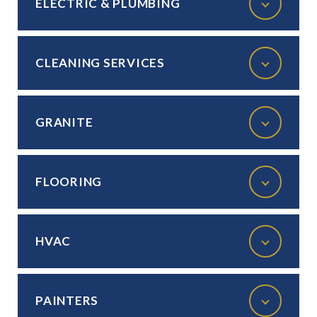
ELECTRIC & PLUMBING
CLEANING SERVICES
GRANITE
FLOORING
HVAC
PAINTERS