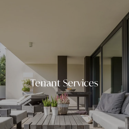
Tenant Services