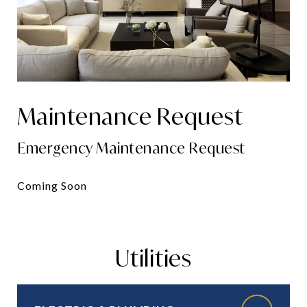
Maintenance Request
Emergency Maintenance Request
Coming Soon
Utilities