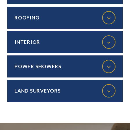
ROOFING
INTERIOR
POWER SHOWERS
LAND SURVEYORS