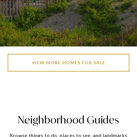
VIEW MORE HOMES FOR SALE
Neighborhood Guides
Browse things to do, places to see, and landmarks