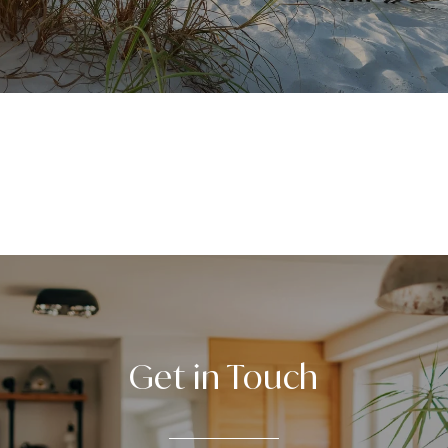
VIEW ALL
Get in Touch