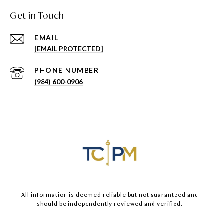
Get in Touch
EMAIL
[EMAIL PROTECTED]
PHONE NUMBER
(984) 600-0906
All information is deemed reliable but not guaranteed and
should be independently reviewed and verified.