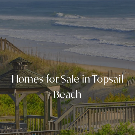
Homes for Sale in Topsail
Beach