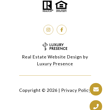
Real Estate Website Design by
Luxury Presence
Copyright ©
2026
|
Privacy Policy