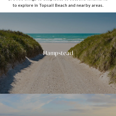
to explore in Topsail Beach and nearby areas.
Hampstead