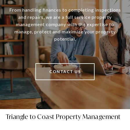
From handling finances to completing inspections
and repairs, we are a full service property
management company with the expertise to
manage, protect and maximize your property
potential.
CONTACT US
Triangle to Coast Property Management