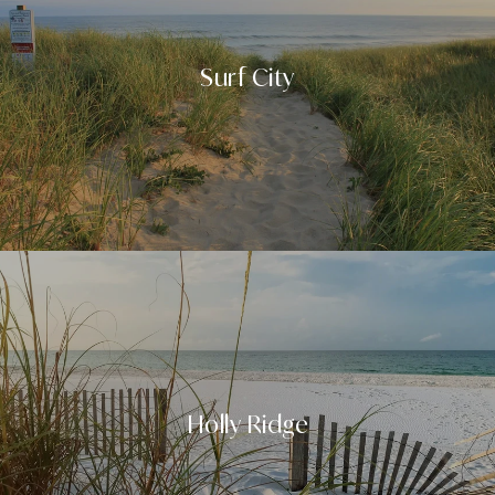
Surf City
Holly Ridge